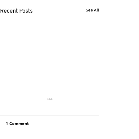
See All
Recent Posts
1 Comment