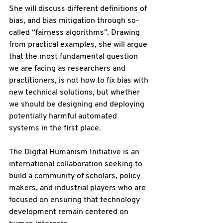
She will discuss different definitions of 
bias, and bias mitigation through so-
called “fairness algorithms”. Drawing 
from practical examples, she will argue 
that the most fundamental question 
we are facing as researchers and 
practitioners, is not how to fix bias with 
new technical solutions, but whether 
we should be designing and deploying 
potentially harmful automated 
systems in the first place.
The Digital Humanism Initiative is an 
international collaboration seeking to 
build a community of scholars, policy 
makers, and industrial players who are 
focused on ensuring that technology 
development remain centered on 