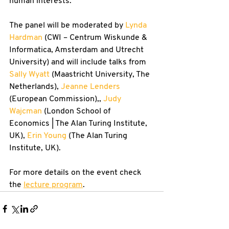
human interests.
The panel will be moderated by 
Lynda 
Hardman
 (CWI – Centrum Wiskunde & 
Informatica, Amsterdam and Utrecht 
University) and will include talks from 
Sally Wyatt
 (Maastricht University, The 
Netherlands), 
Jeanne Lenders
(European Commission),, 
Judy 
Wajcman
 (London School of 
Economics | The Alan Turing Institute, 
UK), 
Erin Young
 (The Alan Turing 
Institute, UK).
For more details on the event check 
the 
lecture program
.