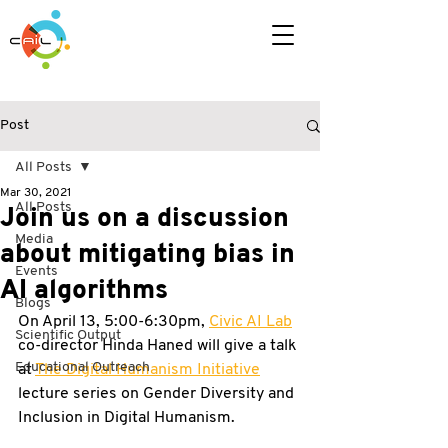
Post
All Posts
Mar 30, 2021
All Posts
Join us on a discussion
Media
about mitigating bias in
Events
AI algorithms
Blogs
On April 13, 5:00-6:30pm, 
Civic AI Lab
Scientific Output
co-director Hinda Haned will give a talk 
Educational Outreach
at 
The Digital Humanism Initiative
lecture series on Gender Diversity and 
Inclusion in Digital Humanism. 