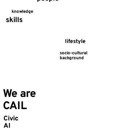
knowledge
skills
lifestyle
socio-cultural
background
We are
CAIL
Civic
AI