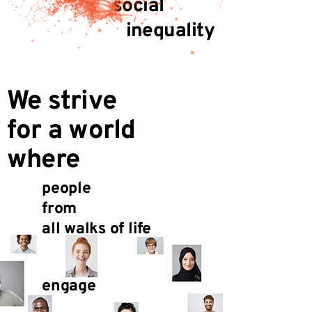
social
inequality
We strive
for a world
where
people
from
all walks of life
engage