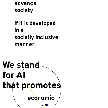
advance
society
if it is developed
in a
socially inclusive
manner
We stand
for AI
that promotes
economic
and