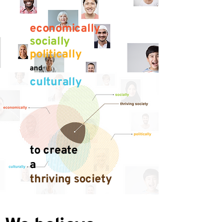
economically
socially
politically
and
culturally
to create
a
thriving society