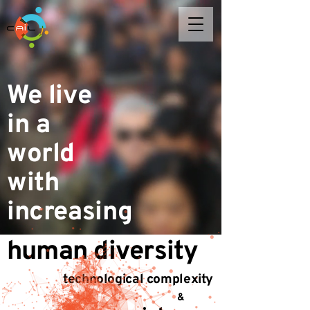
We live
in a
world
with
increasing
human diversity
technological complexity
&