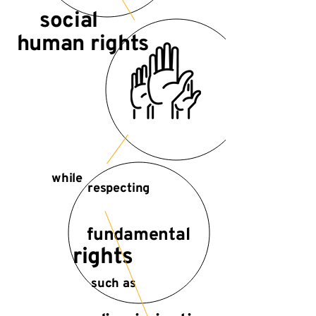
social
human rights
while
respecting
fundamental
rights
such as