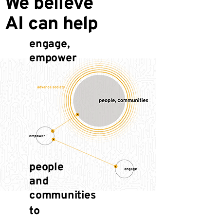
We believe
AI can help
engage,
empower
people
and
communities
to