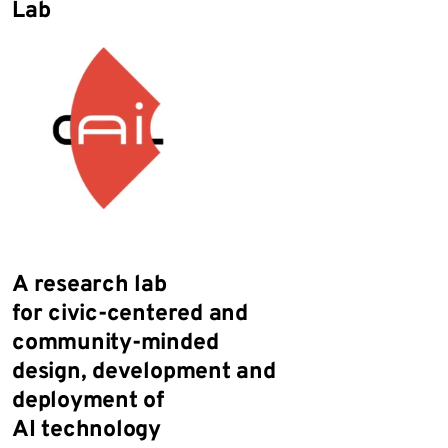
Lab
A research lab
for
civic-centered
and
community-minded
design,
development
and
deployment of
AI technology