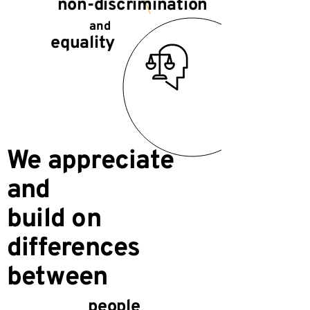
non-discrimination
and
equality
We appreciate
and
build on
differences
between
people