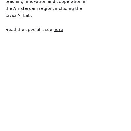
teaching innovation and cooperation in 
the Amsterdam region, including the 
Civici AI Lab.
Read the special issue 
here