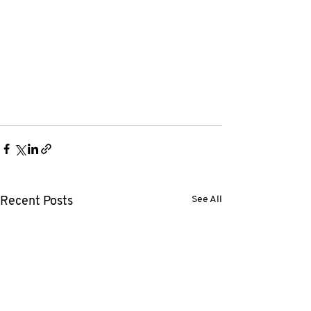
See All
Recent Posts