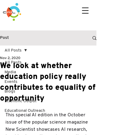
Post
All Posts
Nov 2, 2020
All Posts
We look at whether
Media
education policy really
Events
contributes to equality of
Blogs
opportunity
Scientific Output
Educational Outreach
This special AI edition in the October 
issue of the popular science magazine 
New Scientist showcases AI research, 