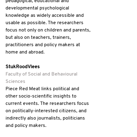
pedagogical, educational and 
developmental psychological 
knowledge as widely accessible and 
usable as possible. The researchers 
focus not only on children and parents, 
but also on teachers, trainers, 
practitioners and policy makers at 
home and abroad.
StukRoodVlees 
Faculty of Social and Behavioural 
Sciences
Piece Red Meat links political and 
other socio-scientific insights to 
current events. The researchers focus 
on politically-interested citizens, and 
indirectly also journalists, politicians 
and policy makers.