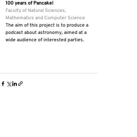
100 years of Pancake! 
Faculty of Natural Sciences, 
Mathematics and Computer Science
The aim of this project is to produce a 
podcast about astronomy, aimed at a 
wide audience of interested parties. 
See All
Recent Posts