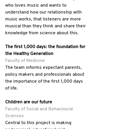
who loves music and wants to 
understand how our relationship with 
music works, that listeners are more 
musical than they think and share their 
knowledge from science about this.
The first 1,000 days: the foundation for 
the Healthy Generation
Faculty of Medicine
The team informs expectant parents, 
policy makers and professionals about 
the importance of the first 1,000 days 
of life.
Children are our future 
Faculty of Social and Behavioural 
Sciences
Central to this project is making 