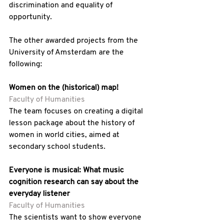
discrimination and equality of 
opportunity.
The other awarded projects from the 
University of Amsterdam are the 
following:
Women on the (historical) map! 
Faculty of Humanities
The team focuses on creating a digital 
lesson package about the history of 
women in world cities, aimed at 
secondary school students.
Everyone is musical: What music 
cognition research can say about the 
everyday listener 
Faculty of Humanities
The scientists want to show everyone 