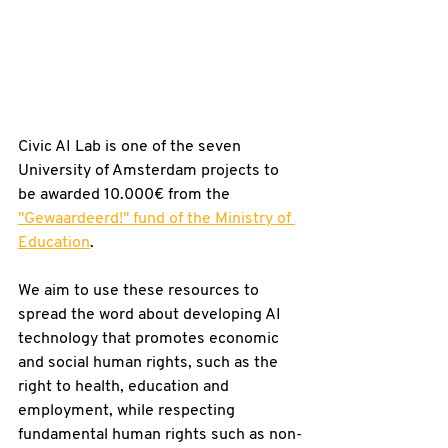
Civic AI Lab is one of the seven 
University of Amsterdam projects to 
be awarded 10.000€ from the 
"Gewaardeerd!" fund of the Ministry of 
Education
.
We aim to use these resources to 
spread the word about developing AI 
technology that promotes economic 
and social human rights, such as the 
right to health, education and 
employment, while respecting 
fundamental human rights such as non-