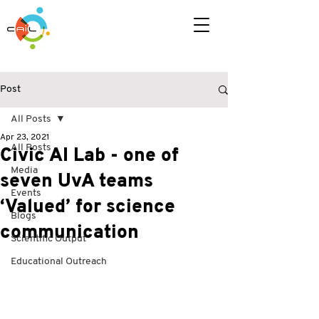
Post
All Posts
Apr 23, 2021
All Posts
Civic AI Lab - one of
Media
seven UvA teams
Events
‘Valued’ for science
Blogs
communication
Scientific Output
Educational Outreach